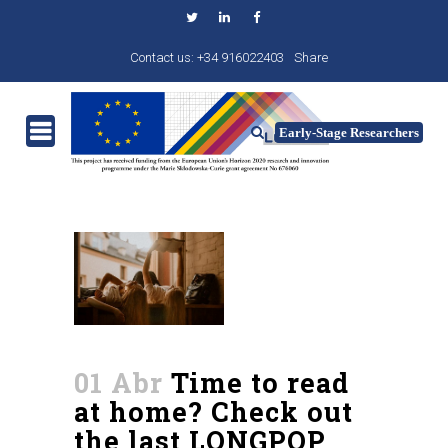
Contact us: +34 916022403
Share
01 Abr
Time to read
at home? Check out
the last LONGPOP