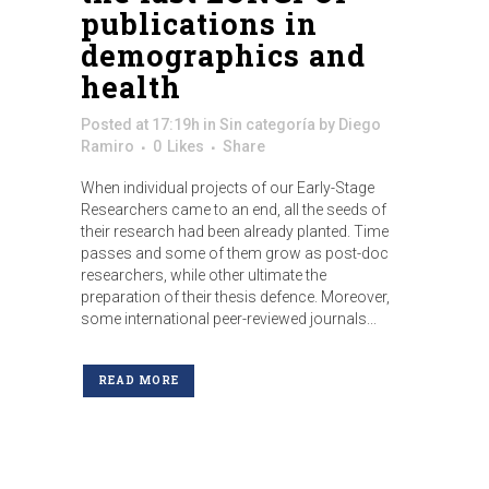
publications in
demographics and
health
Posted at 17:19h
in
Sin categoría
by
Diego
Ramiro
0
Likes
Share
When individual projects of our Early-Stage
Researchers came to an end, all the seeds of
their research had been already planted. Time
passes and some of them grow as post-doc
researchers, while other ultimate the
preparation of their thesis defence. Moreover,
some international peer-reviewed journals...
READ MORE