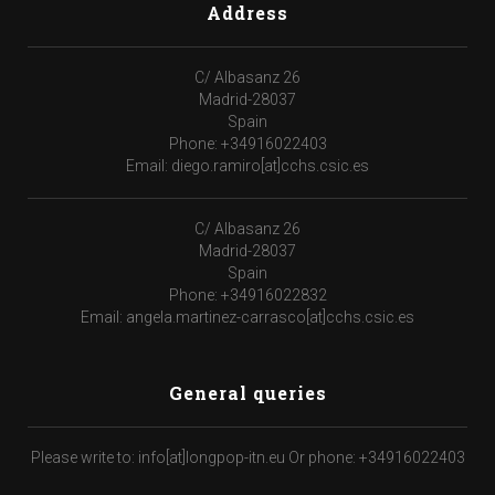
Address
C/ Albasanz 26
Madrid-28037
Spain
Phone: +34916022403
Email: diego.ramiro[at]cchs.csic.es
C/ Albasanz 26
Madrid-28037
Spain
Phone: +34916022832
Email: angela.martinez-carrasco[at]cchs.csic.es
General queries
Please write to: info[at]longpop-itn.eu Or phone: +34916022403