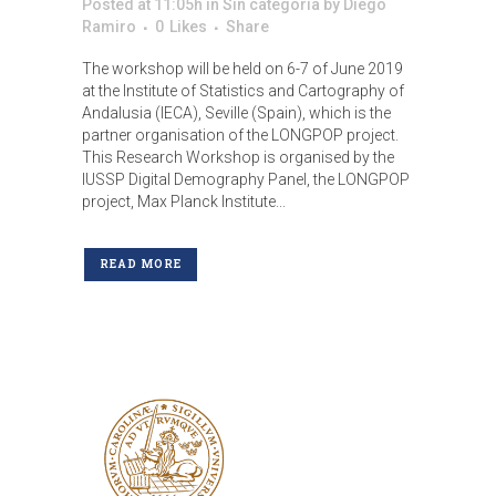
Posted at 11:05h
in
Sin categoría
by
Diego
Ramiro
0
Likes
Share
The workshop will be held on 6-7 of June 2019
at the Institute of Statistics and Cartography of
Andalusia (IECA), Seville (Spain), which is the
partner organisation of the LONGPOP project.
This Research Workshop is organised by the
IUSSP Digital Demography Panel, the LONGPOP
project, Max Planck Institute...
READ MORE