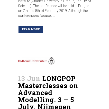
Institute (Charles University in Prague, Faculty of
Science). The conference will be held in Prague
on 7th and 8th of February 2019. Although the
conference is focused...
READ MORE
13 Jun
LONGPOP
Masterclasses on
Advanced
Modelling. 3 – 5
July, Nijmegen