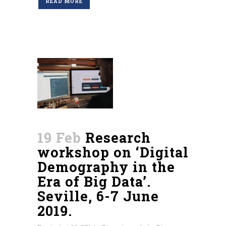
READ MORE
19 Feb
Research
workshop on ‘Digital
Demography in the
Era of Big Data’.
Seville, 6-7 June
2019.