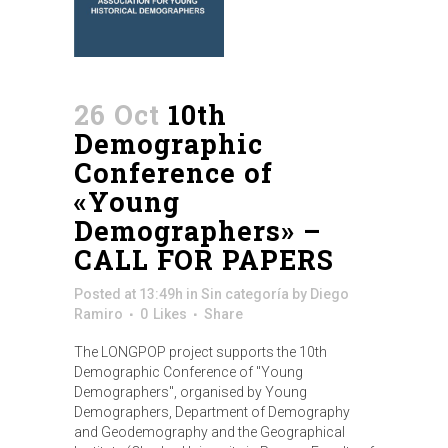
26 Oct
10th
Demographic
Conference of
«Young
Demographers» –
CALL FOR PAPERS
Posted at 13:49h
in
Sin categoría
by
Diego
Ramiro
0
Likes
Share
The LONGPOP project supports the 10th
Demographic Conference of "Young
Demographers", organised by Young
Demographers, Department of Demography
and Geodemography and the Geographical