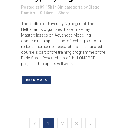
Posted at 09:15h
in
Sin categoría
by
Diego
Ramiro
0
Likes
Share
The Radboud University Nijmegen of The
Netherlands organises these three-day
Masterclasses on Advanced Modelling
concerning a specific set of techniques for a
reduced number of researchers. This tailored
course is part of the training programme of the
Early-Stage Researchers of the LONGPOP
project. The experts will work...
READ MORE
1
2
3