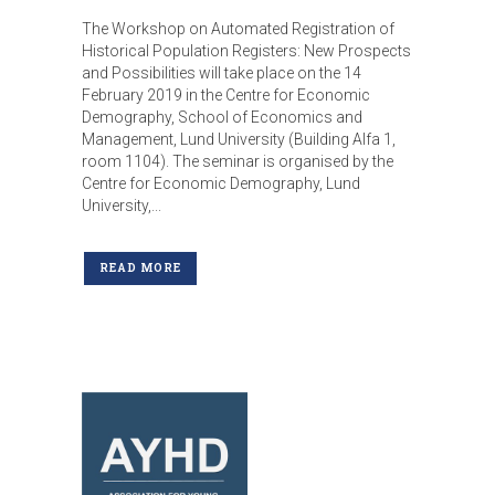
The Workshop on Automated Registration of
Historical Population Registers: New Prospects
and Possibilities will take place on the 14
February 2019 in the Centre for Economic
Demography, School of Economics and
Management, Lund University (Building Alfa 1,
room 1104). The seminar is organised by the
Centre for Economic Demography, Lund
University,...
READ MORE