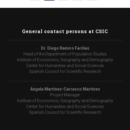
General contact persons at CSIC
Dr. Diego Ramiro Fariñas
Head of the Department of Population Studies
Institute of Economics, Geography and Demography
Center for Humanities and Social Sciences
Spanish Council for Scientific Research
Ángela Martínez-Carrasco Martínez
Project Manager
Institute of Economics, Geography and Demography
Center for Humanities and Social Sciences
Spanish Council for Scientific Research