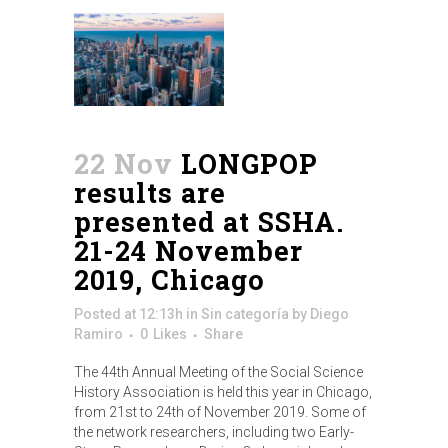
22 Nov
LONGPOP
results are
presented at SSHA.
21-24 November
2019, Chicago
Posted at 12:13h
in
Sin categoría
by
Diego
Ramiro
0
Likes
Share
The 44th Annual Meeting of the Social Science
History Association is held this year in Chicago,
from 21st to 24th of November 2019. Some of
the network researchers, including two Early-