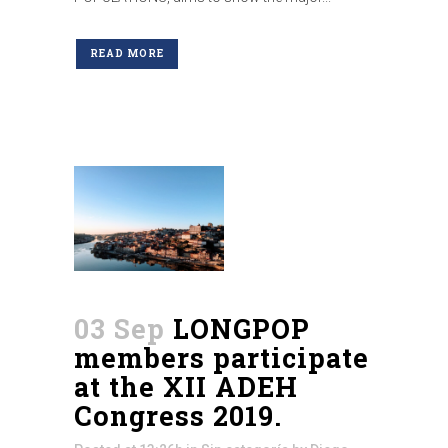
READ MORE
03 Sep
LONGPOP
members participate
at the XII ADEH
Congress 2019.