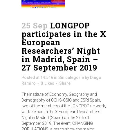
25 Sep
LONGPOP
participates in the X
European
Researchers’ Night
in Madrid, Spain –
27 September 2019
Posted at 14:51h
in
Sin categoría
by
Diego
Ramiro
0
Likes
Share
The Institute of Economy, Geography and
Demography of CCHS-CSIC and ESRI Spain,
two of the members of the LONGPOP network,
will take part in the X European Researchers'
Night in Madrid (Spain) on the 27th of
September 2019. The event, CHANGING
POPULATIONS, aims to show the major...