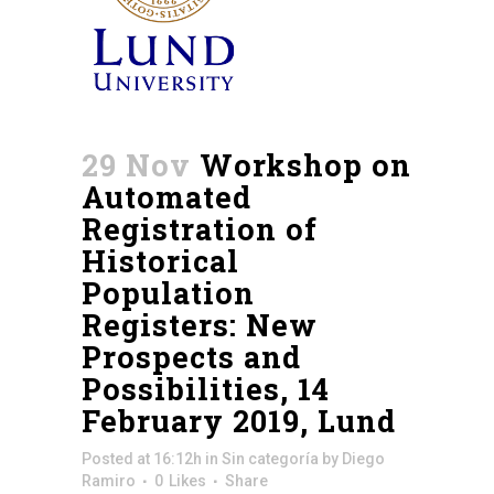
29 Nov
Workshop on
Automated
Registration of
Historical
Population
Registers: New
Prospects and
Possibilities, 14
February 2019, Lund
Posted at 16:12h
in
Sin categoría
by
Diego
Ramiro
0
Likes
Share