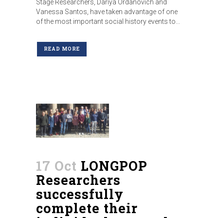
Stage Researchers, Dariya Ordanovich and
Vanessa Santos, have taken advantage of one
of the most important social history events to...
READ MORE
17 Oct
LONGPOP
Researchers
successfully
complete their