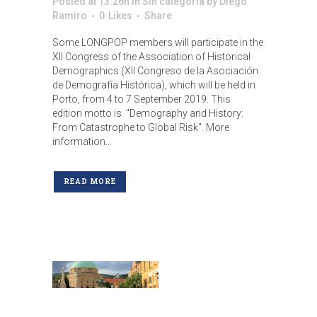
Posted at 13:26h
in
Sin categoría
by
Diego
Ramiro
0
Likes
Share
Some LONGPOP members will participate in the
XII Congress of the Association of Historical
Demographics (XII Congreso de la Asociación
de Demografía Histórica), which will be held in
Porto, from 4 to 7 September 2019. This
edition motto is "Demography and History:
From Catastrophe to Global Risk". More
information...
READ MORE