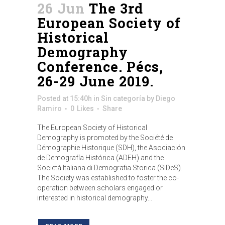
26 Jun
The 3rd
European Society of
Historical
Demography
Conference. Pécs,
26-29 June 2019.
Posted at 15:40h
in
Sin categoría
by
Diego
Ramiro
0
Likes
Share
The European Society of Historical
Demography is promoted by the Société de
Démographie Historique (SDH), the Asociación
de Demografía Histórica (ADEH) and the
Società Italiana di Demografia Storica (SIDeS).
The Society was established to foster the co-
operation between scholars engaged or
interested in historical demography...