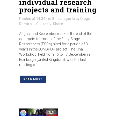
individual research
projects and training
Posted at 14:34h
in
Sin categoría
by
Diego
Ramiro
0
Likes
Share
August and September marked the end of the
contracts for most of the Early-Stage
Researchers (ESRs) hired for a period of 3
years in the LONGPOP project. The Final
Workshop, held from 16 to 17 September in
Edinburgh (United Kingdom), was the last
meeting of...
READ MORE